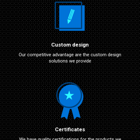
Custom design
Our competitive advantage are the custom design
solutions we provide
Certificates
We have quality certifications for the products we