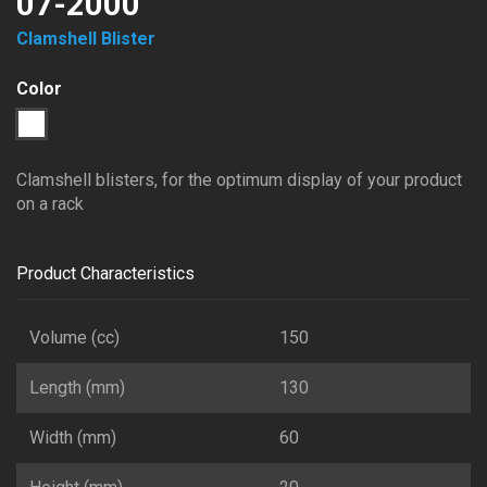
07-2000
Clamshell Blister
Color
1
Transparent
Clamshell blisters, for the optimum display of your product
on a rack
Product Characteristics
Volume (cc)
150
Length (mm)
130
Width (mm)
60