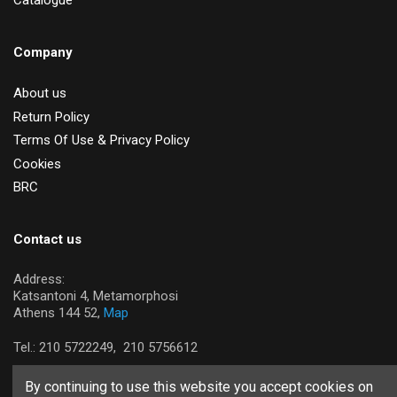
Catalogue
Company
About us
Return Policy
Terms Of Use & Privacy Policy
Cookies
BRC
Contact us
Address:
Katsantoni 4, Metamorphosi
Athens 144 52,
Map
Tel.:
210 5722249,
210 5756612
By continuing to use this website you accept cookies on