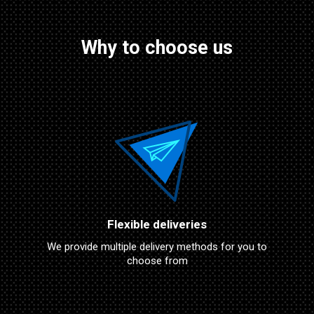
Why to choose us
Flexible deliveries
We provide multiple delivery methods for you to
choose from