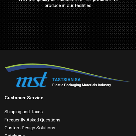
produce in our facilities
Customer Service
Shipping and Taxes
Frequently Asked Questions
Custom Design Solutions