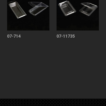
07-714
07-11735
Clamshell
Clamshell
Blister
Blister