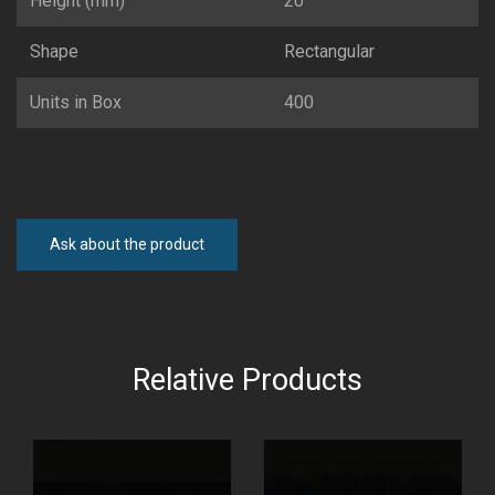
Height (mm)
20
Shape
Rectangular
Units in Box
400
Ask about the product
Relative Products