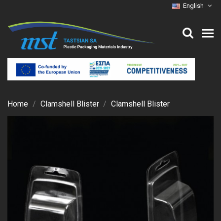
English
Home
Clamshell Blister
Clamshell Blister