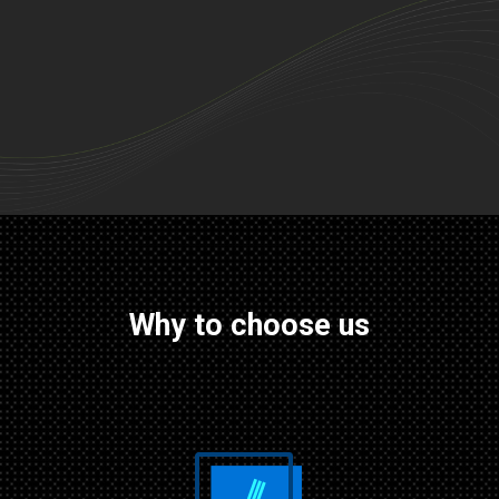
Why to choose us