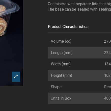
Containers with separate lids that hi
The base can be sealed with sealing 
Product Characteristics
Volume (cc)
270
Length (mm)
224
Width (mm)
134
Height (mm)
102
Shape
Rec
Units in Box
400