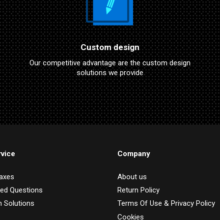
Custom design
Our competitive advantage are the custom design
solutions we provide
vice
Company
Taxes
About us
ked Questions
Return Policy
 Solutions
Terms Of Use & Privacy Policy
Cookies