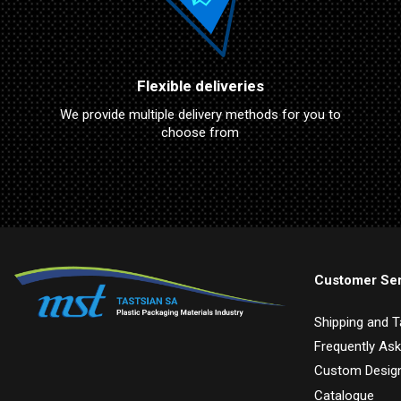
Flexible deliveries
We provide multiple delivery methods for you to
choose from
Customer Ser
Shipping and 
Frequently As
Custom Design
Catalogue