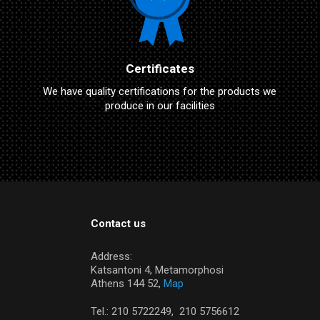
Certificates
We have quality certifications for the products we
produce in our facilities
Contact us
Address:
Katsantoni 4, Metamorphosi
Athens 144 52,
Map
Tel.:
210 5722249,
210 5756612