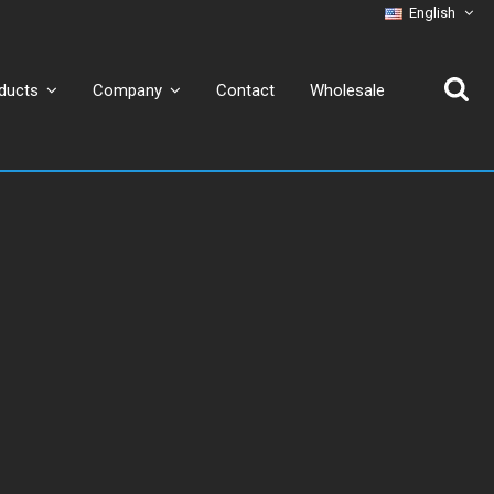
English
Contact
Wholesale
ducts
Company