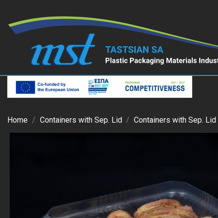
Home
Containers with Sep. Lid
Containers with Sep. Lid