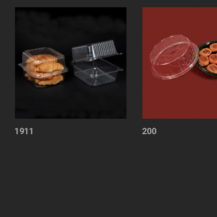
1911
200
Containers
Cake
with
Container
Lid