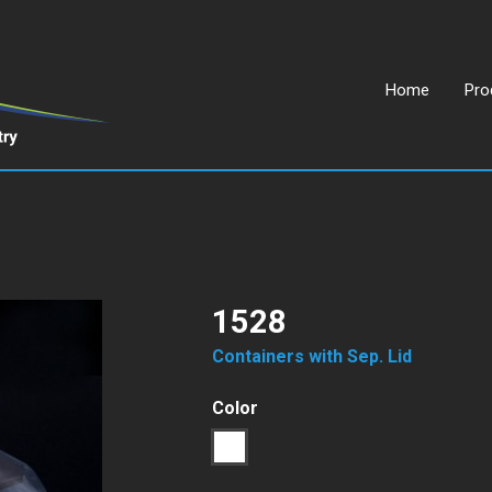
Home
Pro
1528
Containers with Sep. Lid
Color
1
Transparent