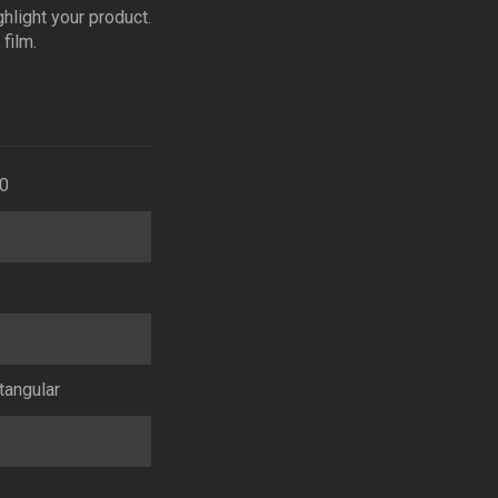
ghlight your product.
film.
0
tangular