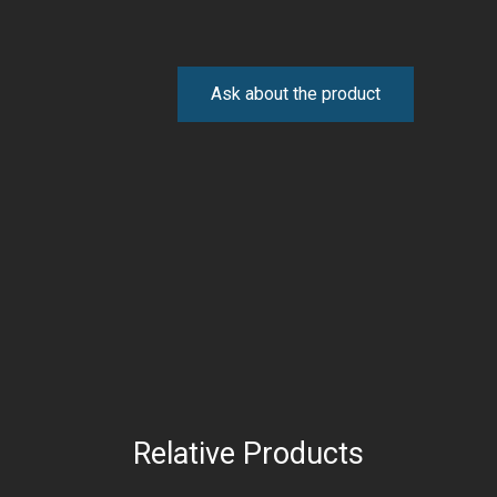
Ask about the product
Relative Products