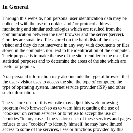
In General
Through this website, non-personal user identification data may be
collected with the use of cookies and / or protocol address
monitoring and similar technologies which are resulted from the
communication between the user browser and the server (server).
Cookies are small text files stored on the hard disk of the user /
visitor and they do not intervene in any way with documents or files
stored in the computer, nor lead to the identification of the computer.
Their purpose is to make the use of the site friendlier to the user, for
statistical purposes and to determine the areas of the site which are
useful or popular.
Non-personal information may also include the type of browser that
the user / visitor uses to access the site, the type of computer, the
type of operating system, internet service provider (ISP) and other
such information.
The visitor / user of this website may adjust his web browsing
program (web browser) so as to warn him regarding the use of
"cookies" on certain services or to refuse to accept the use of
"cookies "in any case. If the visitor / user of these services and pages
refuses to use "cookies" to identify himself, he may have limited
access to some of the services, uses or functions provided by this