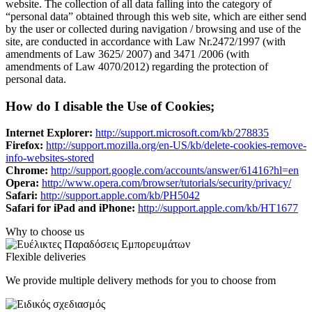
website. The collection of all data falling into the category of
“personal data” obtained through this web site, which are either send
by the user or collected during navigation / browsing and use of the
site, are conducted in accordance with Law Nr.2472/1997 (with
amendments of Law 3625/ 2007) and 3471 /2006 (with
amendments of Law 4070/2012) regarding the protection of
personal data.
How do I disable the Use of Cookies;
Internet Explorer:
http://support.microsoft.com/kb/278835
Firefox:
http://support.mozilla.org/en-US/kb/delete-cookies-remove-
info-websites-stored
Chrome:
http://support.google.com/accounts/answer/61416?hl=en
Opera:
http://www.opera.com/browser/tutorials/security/privacy/
Safari:
http://support.apple.com/kb/PH5042
Safari for iPad and iPhone:
http://support.apple.com/kb/HT1677
Why to choose us
Flexible deliveries
We provide multiple delivery methods for you to choose from