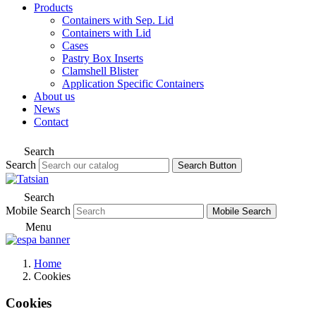
Products
Containers with Sep. Lid
Containers with Lid
Cases
Pastry Box Inserts
Clamshell Blister
Application Specific Containers
About us
News
Contact
Search
Search
Search Button
Search
Mobile Search
Mobile Search
Menu
Home
Cookies
Cookies