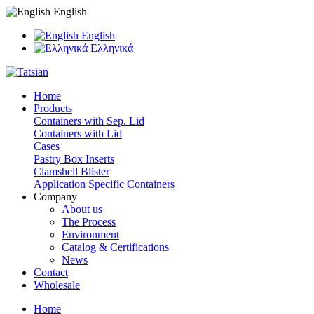
English
English
Ελληνικά
Home
Products
Containers with Sep. Lid
Containers with Lid
Cases
Pastry Box Inserts
Clamshell Blister
Application Specific Containers
Company
About us
The Process
Environment
Catalog & Certifications
News
Contact
Wholesale
Home