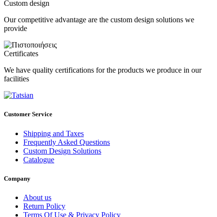
Custom design
Our competitive advantage are the custom design solutions we
provide
Certificates
We have quality certifications for the products we produce in our
facilities
Customer Service
Shipping and Taxes
Frequently Asked Questions
Custom Design Solutions
Catalogue
Company
About us
Return Policy
Terms Of Use & Privacy Policy