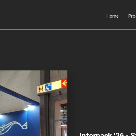
Home
Pro
Interpack '26 - S