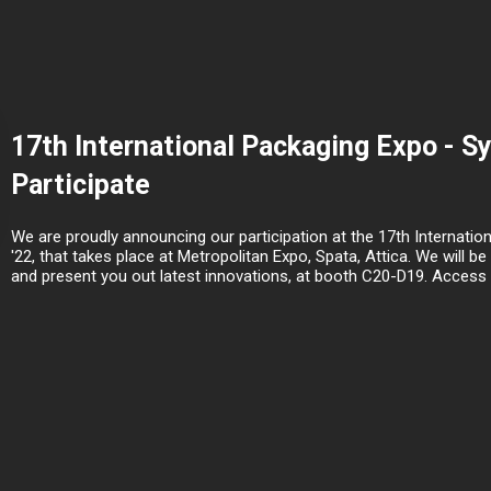
17th International Packaging Expo - S
Participate
We are proudly announcing our participation at the 17th Internati
'22, that takes place at Metropolitan Expo, Spata, Attica. We will 
and present you out latest innovations, at booth C20-D19. Access di