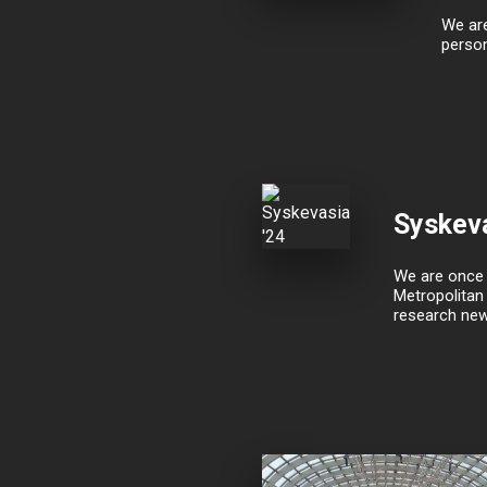
We are
person
Syskeva
We are once a
Metropolitan 
research new 