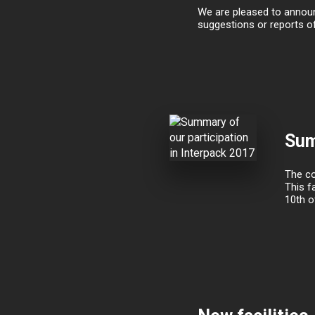
We are pleased to announc
suggestions or reports o
Sum
The co
This f
10th o