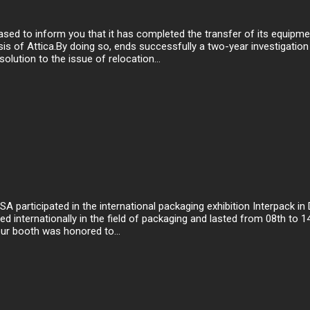
ed to inform you that it has completed the transfer of its equipm
sis of Attica.By doing so, ends successfully a two-year investigation
olution to the issue of relocation...
articipated in the international packaging exhibition Interpack in Dü
d internationally in the field of packaging and lasted from 08th to 1
ur booth was honored to...