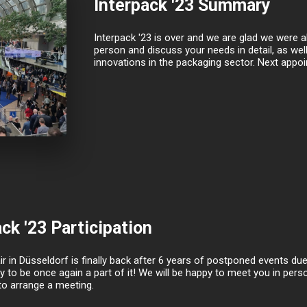
Interpack '23 Summary
Interpack '23 is over and we are glad we were ab
person and discuss your needs in detail, as wel
innovations in the packaging sector. Next appo
ck '23 Participation
ir in Düsseldorf is finally back after 6 years of postponed events d
y to be once again a part of it! We will be happy to meet you in perso
to arrange a meeting.