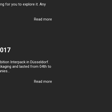
g for you to explore it. Any
Read more
2017
ition Interpack in Düsseldorf.
packaging and lasted from 04th to
ies...
Read more