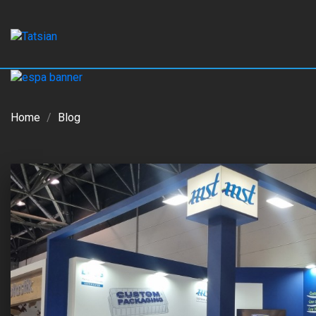
Home
Blog