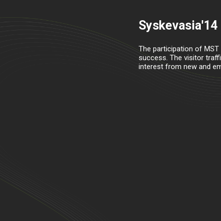
Syskevasia'14
The participation of MST
success. The visitor traf
interest from new and eme