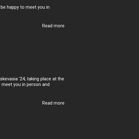
ll be happy to meet you in
Read more
kevasia '24, taking place at the
to meet you in person and
Read more