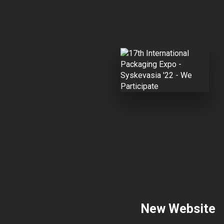
New Website