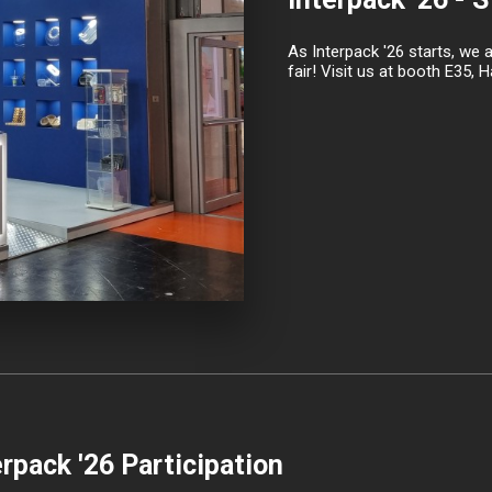
As Interpack '26 starts, we 
fair! Visit us at booth E35, Ha
erpack '26 Participation