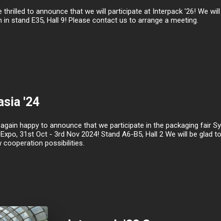
 thrilled to announce that we will participate at Interpack '26! We wi
 in stand E35, Hall 9! Please contact us to arrange a meeting.
sia '24
gain happy to announce that we participate in the packaging fair Sys
Expo, 31st Oct - 3rd Nov 2024! Stand A6-B5, Hall 2 We will be glad 
cooperation possibilities.