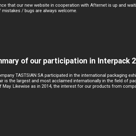
e that our new website in cooperation with Afternet is up and waitin
f mistakes / bugs are always welcome.
mary of our participation in Interpack 
mpany TASTSIAN SA participated in the international packaging exhib
air is the largest and most acclaimed internationally in the field of 
f May. Likewise as in 2014, the interest for our products from compan