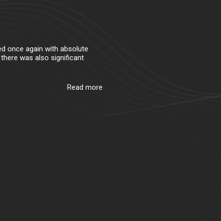
ed once again with absolute
 there was also significant
Read more