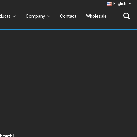
English
Contact
Wholesale
ducts
Company
tart!