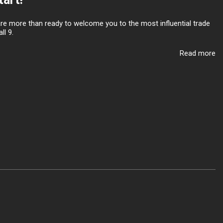
are more than ready to welcome you to the most influential trade
ll 9.
Read more