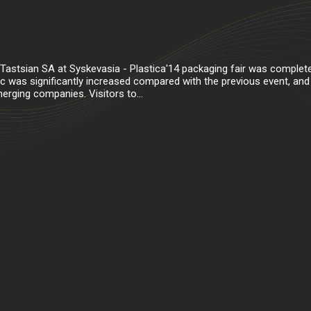
 Tastsian SA at Syskevasia - Plastica'14 packaging fair was complet
fic was significantly increased compared with the previous event, and
rging companies. Visitors to...