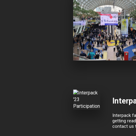
Interpa
Interpack fa
getting read
contact us 