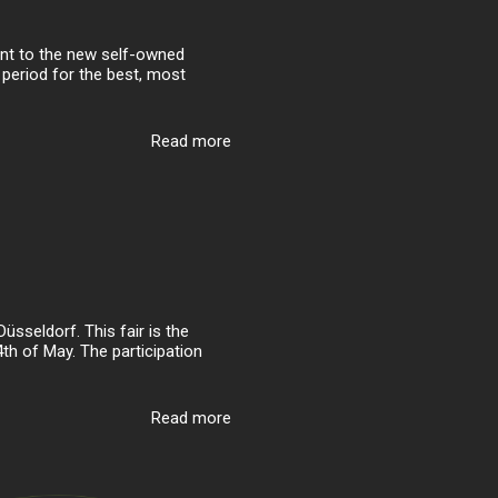
ent to the new self-owned
 period for the best, most
Read more
sseldorf. This fair is the
4th of May. The participation
Read more