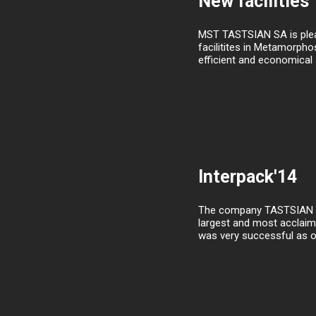
New facilities
MST TASTSIAN SA is pleas
facilitites in Metamorpho
efficient and economical s
Interpack'14
The company TASTSIAN SA p
largest and most acclaime
was very successful as o