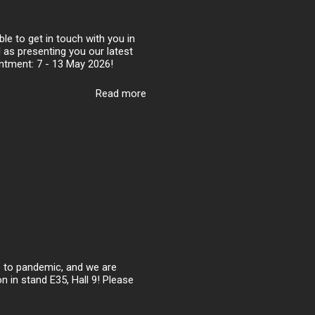
le to get in touch with you in
l as presenting you our latest
intment: 7 - 13 May 2026!
Read more
ue to pandemic, and we are
n in stand E35, Hall 9! Please