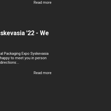
Read more
yskevasia '22 - We
onal Packaging Expo Syskevasia
be happy to meet you in person
rections:...
Read more