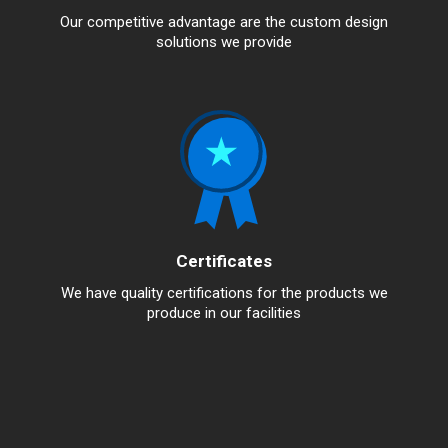
Our competitive advantage are the custom design
solutions we provide
Certificates
We have quality certifications for the products we
produce in our facilities