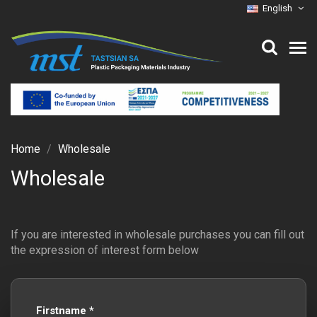
English
Home
Wholesale
Wholesale
If you are interested in wholesale purchases you can fill out
the expression of interest form below
Firstname *