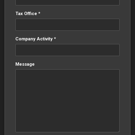
Tax Office *
Company Activity *
Message