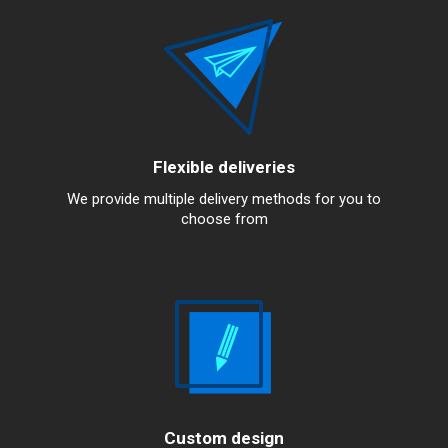
Flexible deliveries
We provide multiple delivery methods for you to
choose from
Custom design