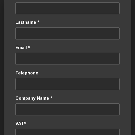
Lastname *
Email *
Telephone
Company Name *
VAT*