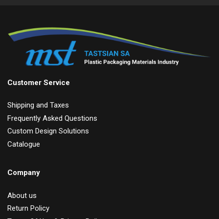
Customer Service
Shipping and Taxes
Frequently Asked Questions
Custom Design Solutions
Catalogue
Company
About us
Return Policy