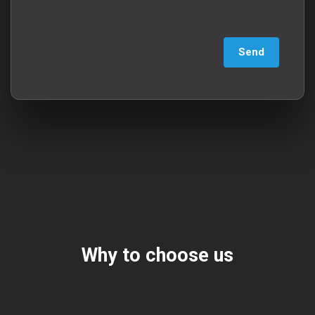
Why to choose us