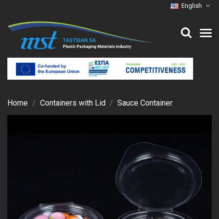
English
Home
Containers with Lid
Sauce Container