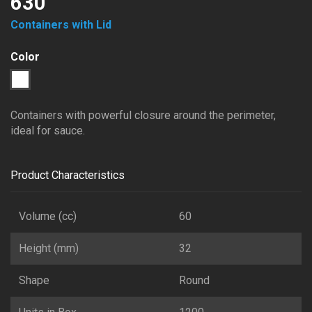
630
Containers with Lid
Color
1
Transparent
Containers with powerful closure around the perimeter,
ideal for sauce.
Product Characteristics
Volume (cc)
60
Height (mm)
32
Shape
Round