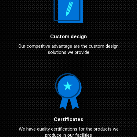
Custom design
Our competitive advantage are the custom design
solutions we provide
Certificates
We have quality certifications for the products we
produce in our facilities