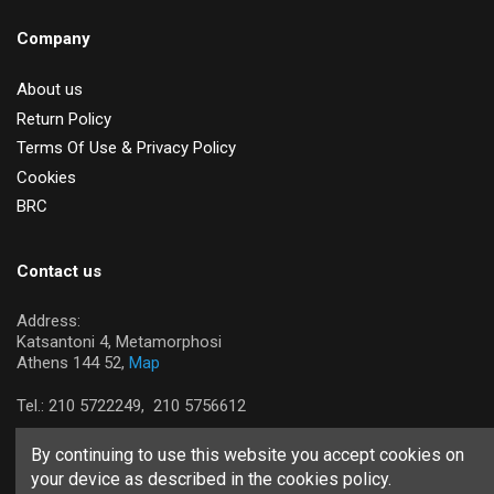
Company
About us
Return Policy
Terms Of Use & Privacy Policy
Cookies
BRC
Contact us
Address:
Katsantoni 4, Metamorphosi
Athens 144 52,
Map
Tel.:
210 5722249,
210 5756612
By continuing to use this website you accept cookies on
your device as described in the cookies policy.
Copyright © 2026 Tastsian SA. All rights reserved