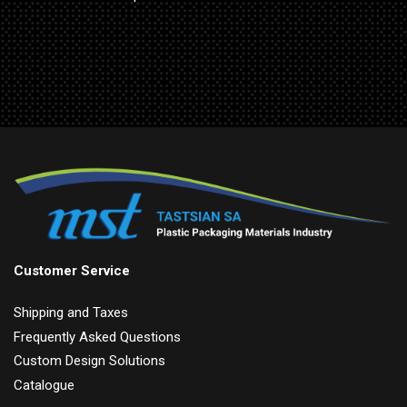
Customer Service
Shipping and Taxes
Frequently Asked Questions
Custom Design Solutions
Catalogue