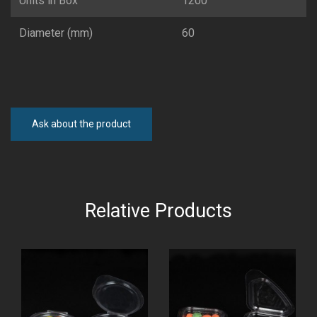
Units in Box
1200
Diameter (mm)
60
Ask about the product
Relative Products