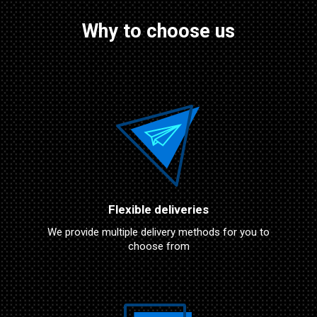
Why to choose us
Flexible deliveries
We provide multiple delivery methods for you to
choose from