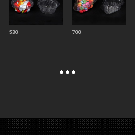
530
700
Sauce
Containers
Container
with
Lid